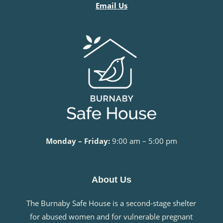
Email Us
Monday – Friday:
9:00 am – 5:00 pm
About Us
The Burnaby Safe House is a second-stage shelter
for abused women and for vulnerable pregnant