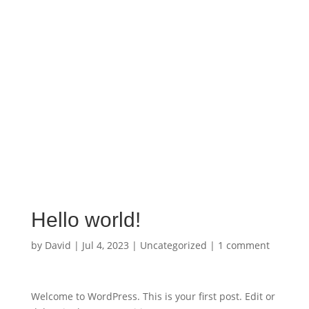
Confidential Line:
778-886-7001
➔
CALL 911
for the Police if in immediate danger
➔
CALL
:
1-800-563-0808
for 24-hr VictimLINK helpline
Hello world!
by
David
|
Jul 4, 2023
|
Uncategorized
|
1 comment
Welcome to WordPress. This is your first post. Edit or