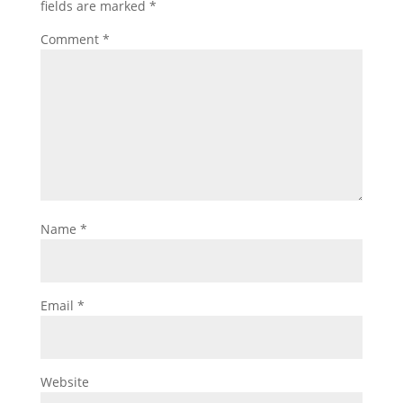
fields are marked
*
Comment
*
Name
*
Email
*
Website