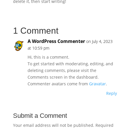
delete it, then start writing!
1 Comment
A WordPress Commenter
on July 4, 2023
at 10:59 pm
Hi, this is a comment.
To get started with moderating, editing, and
deleting comments, please visit the
Comments screen in the dashboard.
Commenter avatars come from
Gravatar
.
Reply
Submit a Comment
Your email address will not be published.
Required