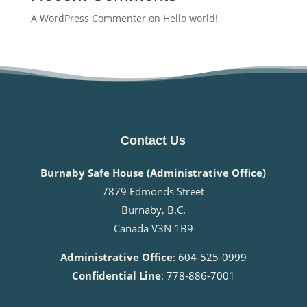
A WordPress Commenter
on
Hello world!
Contact Us
Burnaby Safe House (Administrative Office)
7879 Edmonds Street
Burnaby, B.C.
Canada V3N 1B9
Administrative Office
:
604-525-0999
Confidential Line
:
778-886-7001