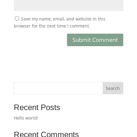
Save my name, email, and website in this
browser for the next time I comment.
Search
Recent Posts
Hello world!
Recent Comments