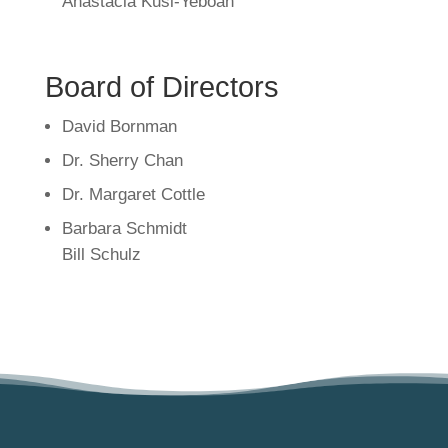
Anastacia Kusi-Yeboah
Board of Directors
David Bornman
Dr. Sherry Chan
Dr. Margaret Cottle
Barbara Schmidt
Bill Schulz