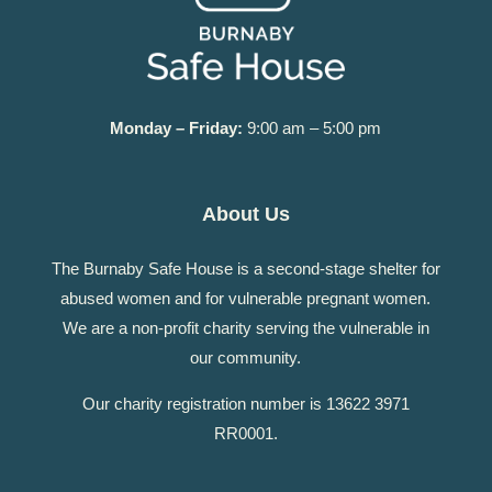
Monday – Friday:
9:00 am – 5:00 pm
About Us
The Burnaby Safe House is a second-stage shelter for
abused women and for vulnerable pregnant women.
We are a non-profit charity serving the vulnerable in
our community.
Our charity registration number is 13622 3971
RR0001.