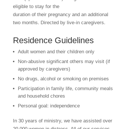
eligible to stay for the
duration of their pregnancy and an additional
two months. Directed by live-in caregivers.
Residence Guidelines
Adult women and their children only
Non-abusive significant others may visit (if
approved by caregivers)
No drugs, alcohol or smoking on premises
Participation in family life, community meals
and household chores
Personal goal: independence
In 30 years of ministry, we have assisted over
20,000 women in distress. All of our services