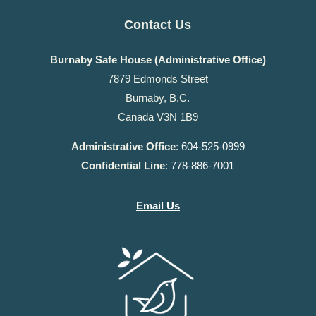
Contact Us
Burnaby Safe House (Administrative Office)
7879 Edmonds Street
Burnaby, B.C.
Canada V3N 1B9
Administrative Office
:
604-525-0999
Confidential Line
:
778-886-7001
Email Us