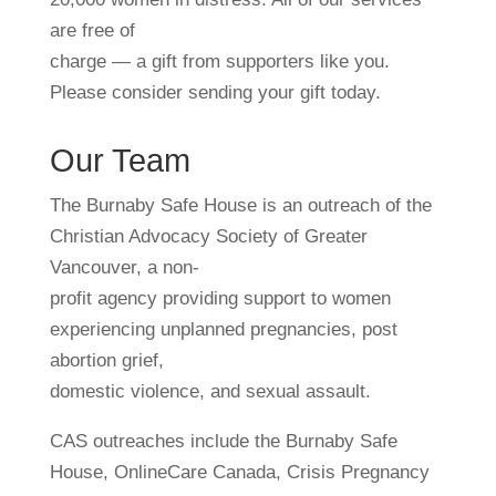
are free of
charge — a gift from supporters like you.
Please consider sending your gift today.
Our Team
The Burnaby Safe House is an outreach of the
Christian Advocacy Society of Greater
Vancouver, a non-
profit agency providing support to women
experiencing unplanned pregnancies, post
abortion grief,
domestic violence, and sexual assault.
CAS outreaches include the Burnaby Safe
House, OnlineCare Canada, Crisis Pregnancy