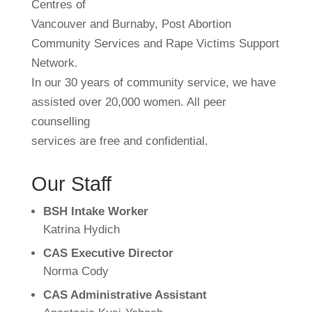
Centres of
Vancouver and Burnaby, Post Abortion
Community Services and Rape Victims Support
Network.
In our 30 years of community service, we have
assisted over 20,000 women. All peer
counselling
services are free and confidential.
Our Staff
BSH Intake Worker
Katrina Hydich
CAS Executive Director
Norma Cody
CAS Administrative Assistant