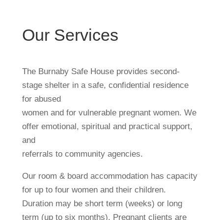
Our Services
The Burnaby Safe House provides second-
stage shelter in a safe, confidential residence
for abused
women and for vulnerable pregnant women. We
offer emotional, spiritual and practical support,
and
referrals to community agencies.
Our room & board accommodation has capacity
for up to four women and their children.
Duration may be short term (weeks) or long
term (up to six months). Pregnant clients are